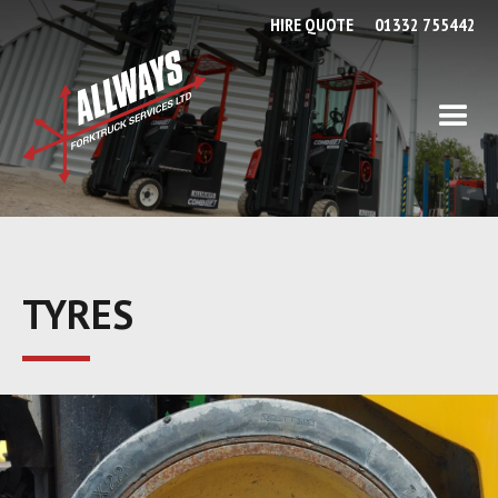
HIRE QUOTE
01332 755442
TYRES