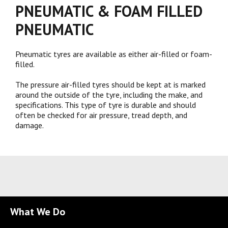
PNEUMATIC & FOAM FILLED
PNEUMATIC
Pneumatic tyres are available as either air-filled or foam-
filled.
The pressure air-filled tyres should be kept at is marked
around the outside of the tyre, including the make, and
specifications. This type of tyre is durable and should
often be checked for air pressure, tread depth, and
damage.
What We Do