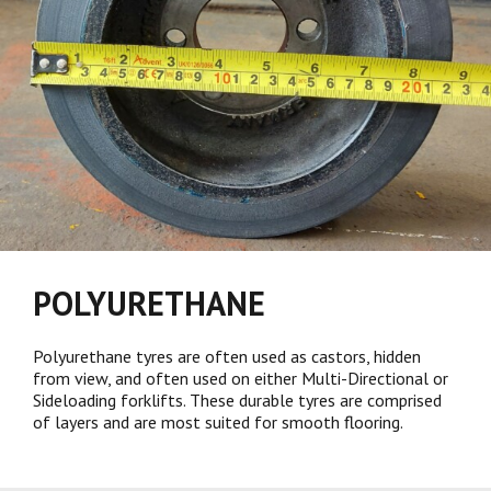
POLYURETHANE
Polyurethane tyres are often used as castors, hidden
from view, and often used on either Multi-Directional or
Sideloading forklifts. These durable tyres are comprised
of layers and are most suited for smooth flooring.