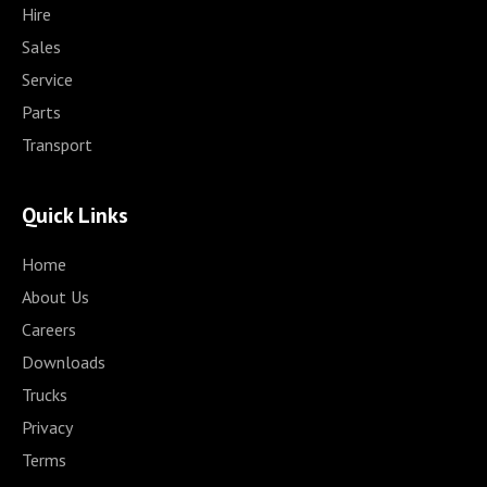
Hire
Sales
Service
Parts
Transport
Quick Links
Home
About Us
Careers
Downloads
Trucks
Privacy
Terms