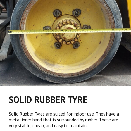
SOLID RUBBER TYRE
Solid Rubber Tyres are suited for indoor use. They have a
metal inner band that is surrounded by rubber. These are
very stable, cheap, and easy to maintain.