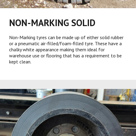
NON-MARKING SOLID
Non-Marking tyres can be made up of either solid rubber
or a pneumatic air-filled/foam-filled tyre. These have a
chalky white appearance making them ideal for
warehouse use or flooring that has a requirement to be
kept clean.