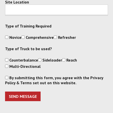
Site Location
Type of Training Required
Novice
Comprehensive
Refresher
Type of Truck to be used?
Counterbalance
Sideloader
Reach
Multi-Directional
By submitting this form, you agree with the Privacy
Policy & Terms set out on this website.