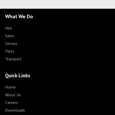
What We Do
Hire
Sales
Service
Parts
Transport
Quick Links
Home
About Us
Careers
Downloads