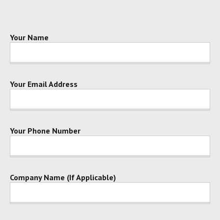
Your Name
Your Email Address
Your Phone Number
Company Name (If Applicable)