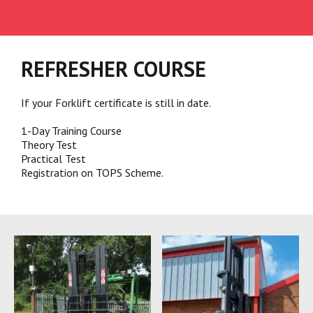
REFRESHER COURSE
If your Forklift certificate is still in date.
1-Day Training Course
​Theory Test
​Practical Test
Registration on TOPS Scheme.