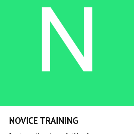
NOVICE TRAINING