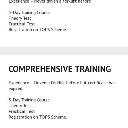
Experience – Never driven a forklift before
5-Day Training Course
Theory Test
​Practical Test
Registration on TOPS Scheme.
COMPREHENSIVE TRAINING
Experience – Driven a forklift before but certificate has
expired.
3-Day Training Course
​Theory Test
​Practical Test
Registration on TOPS Scheme.