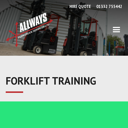
HIRE QUOTE
01332 755442
FORKLIFT TRAINING