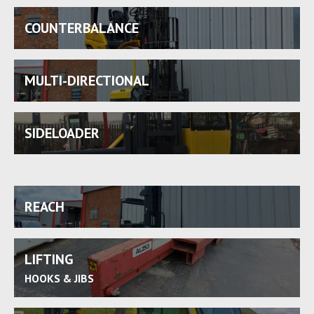
COUNTERBALANCE
MULTI-DIRECTIONAL
SIDELOADER
REACH
LIFTING
HOOKS & JIBS