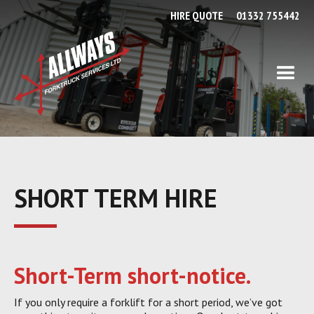
HIRE QUOTE
01332 755442
SHORT TERM HIRE
Short-Term short-notice.
If you only require a forklift for a short period, we’ve got