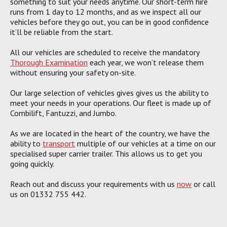
something to suit your needs anytime. Our short-term hire
runs from 1 day to 12 months, and as we inspect all our
vehicles before they go out, you can be in good confidence
it’ll be reliable from the start.
All our vehicles are scheduled to receive the mandatory
Thorough Examination
each year, we won’t release them
without ensuring your safety on-site.
Our large selection of vehicles gives gives us the ability to
meet your needs in your operations. Our fleet is made up of
Combilift, Fantuzzi, and Jumbo.
As we are located in the heart of the country, we have the
ability to
transport
multiple of our vehicles at a time on our
specialised super carrier trailer. This allows us to get you
going quickly.
Reach out and discuss your requirements with us
now
or call
us on 01332 755 442.