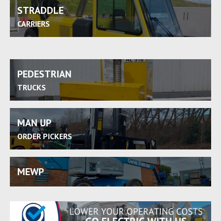
STRADDLE
CARRIERS
PEDESTRIAN
TRUCKS
MAN UP
ORDER PICKERS
MEWP