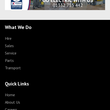
What We Do
Hire
Sales
Service
Parts
Transport
Quick Links
Home
About Us
Careers