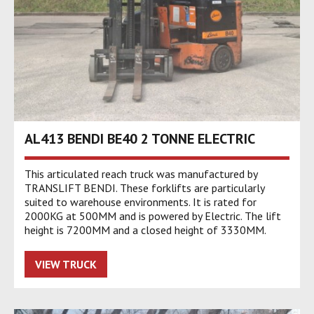
AL413 BENDI BE40 2 TONNE ELECTRIC
This articulated reach truck was manufactured by
TRANSLIFT BENDI. These forklifts are particularly
suited to warehouse environments. It is rated for
2000KG at 500MM and is powered by Electric. The lift
height is 7200MM and a closed height of 3330MM.
VIEW TRUCK