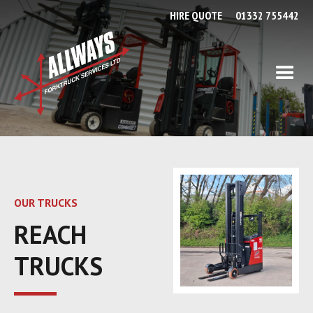
HIRE QUOTE
01332 755442
OUR TRUCKS
REACH
TRUCKS