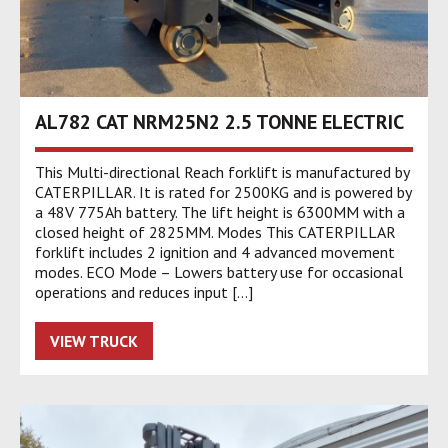
AL782 CAT NRM25N2 2.5 TONNE ELECTRIC
This Multi-directional Reach forklift is manufactured by
CATERPILLAR. It is rated for 2500KG and is powered by
a 48V 775Ah battery. The lift height is 6300MM with a
closed height of 2825MM. Modes This CATERPILLAR
forklift includes 2 ignition and 4 advanced movement
modes. ECO Mode – Lowers battery use for occasional
operations and reduces input […]
VIEW TRUCK