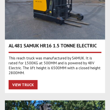
AL481 SAMUK HR16 1.5 TONNE ELECTRIC
This reach truck was manufactured by SAMUK. It is
rated for 1500KG at 500MM and is powered by 48V
Electric. The lift height is 6500MM with a closed height
2800MM.
VIEW TRUCK