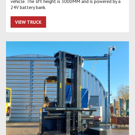
vehicle. The lift height is 3000MM and is powered by a
24V battery bank.
VIEW TRUCK