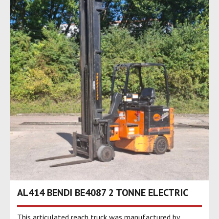
AL414 BENDI BE4087 2 TONNE ELECTRIC
This articulated reach truck was manufactured by