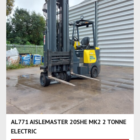
AL771 AISLEMASTER 20SHE MK2 2 TONNE
ELECTRIC