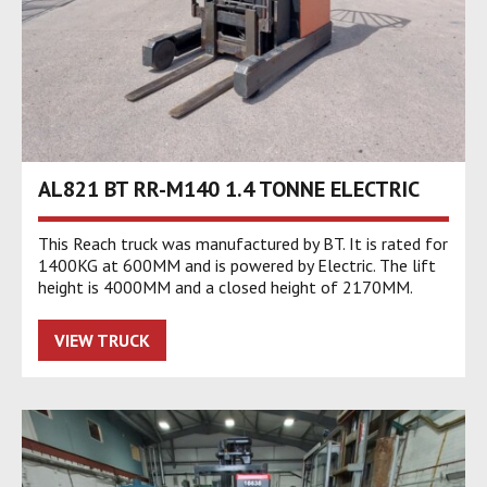
AL821 BT RR-M140 1.4 TONNE ELECTRIC
This Reach truck was manufactured by BT. It is rated for
1400KG at 600MM and is powered by Electric. The lift
height is 4000MM and a closed height of 2170MM.
VIEW TRUCK