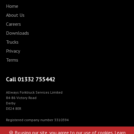
Home
About Us
Careers
Downloads
Trucks
Privacy
Terms
Call 01332 755442
Allways Forktruck Services Limited
84-86 Victory Road
Derby
DE24 8ER
Registered company number 3310394
© Allways Forktrucks Services 2021-2024
🍪 By using our site, you agree to our use of cookies.
Learn