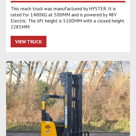
This reach truck was manufactured by HYSTER. It is
rated for 1400KG at 500MM and is powered by 48V
Electric. The lift height is 5100MM with a closed height
2285MM.
VIEW TRUCK