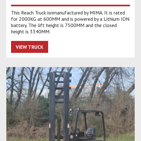
This Reach Truck isnmanufactured by MIMA. It is rated
for 2000KG at 600MM and is powered by a Lithium ION
battery. The lift height is 7500MM and the closed
height is 3340MM.
VIEW TRUCK