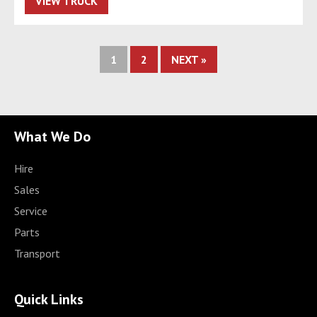
VIEW TRUCK
1
2
NEXT »
What We Do
Hire
Sales
Service
Parts
Transport
Quick Links