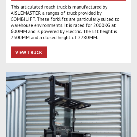
This articulated reach truck is manufactured by
AISLEMASTER a ranges of truck provided by
COMBILIFT. These forklifts are particularly suited to
warehouse environments. It is rated for 2000KG at
600MM and is powered by Electric. The lift height is
7300MM and a closed height of 2780MM.
VIEW TRUCK