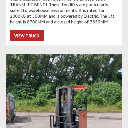
TRANSLIFT BENDI. These forklifts are particularly
suited to warehouse environments. It is rated for
2000KG at 500MM and is powered by Electric. The lift
height is 8700MM and a closed height of 3850MM.
VIEW TRUCK