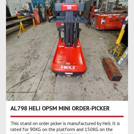
AL798 HELI OPSM MINI ORDER-PICKER
This stand on order picker is manufactured by Heli. It is
rated for 90KG on the platform and 150KG on the