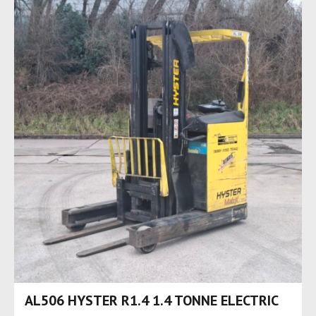
AL506 HYSTER R1.4 1.4 TONNE ELECTRIC