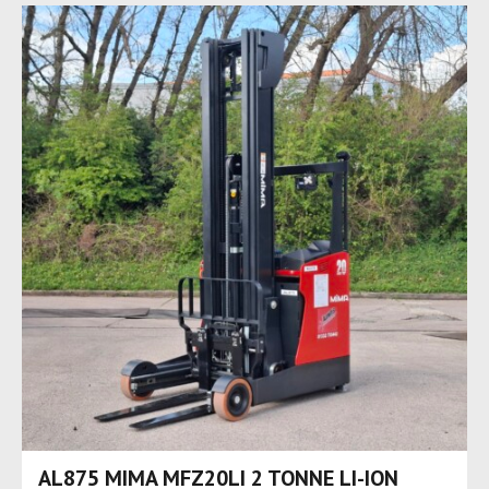
AL875 MIMA MFZ20LI 2 TONNE LI-ION