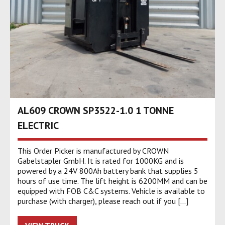
AL609 CROWN SP3522-1.0 1 TONNE
ELECTRIC
This Order Picker is manufactured by CROWN
Gabelstapler GmbH. It is rated for 1000KG and is
powered by a 24V 800Ah battery bank that supplies 5
hours of use time. The lift height is 6200MM and can be
equipped with FOB C&C systems. Vehicle is available to
purchase (with charger), please reach out if you […]