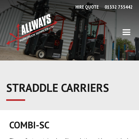
HIRE QUOTE
01332 755442
STRADDLE CARRIERS
COMBI-SC