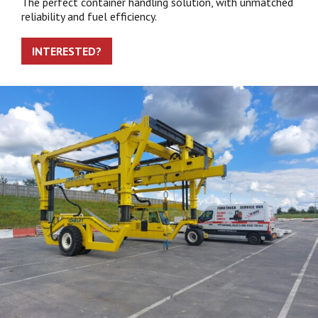
The perfect container handling solution, with unmatched
reliability and fuel efficiency.
INTERESTED?