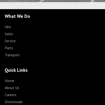
What We Do
Hire
Sales
Service
Parts
Transport
Quick Links
Home
About Us
Careers
Downloads