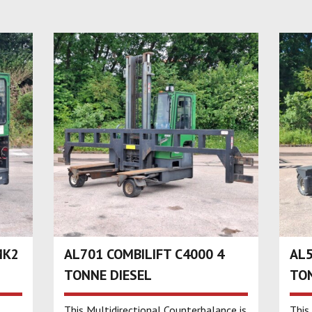
MK2
AL701 COMBILIFT C4000 4
AL5
TONNE DIESEL
TON
This Multidirectional Counterbalance is
This