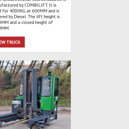
factured by COMBILIFT. It is
d for 4000KG at 600MM and is
red by Diesel. The lift height is
MM and a closed height of
0MM.
IEW TRUCK