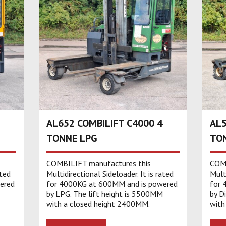
AL652 COMBILIFT C4000 4
AL5
TONNE LPG
TON
COMBILIFT manufactures this
COMB
ated
Multidirectional Sideloader. It is rated
Multi
ered
for 4000KG at 600MM and is powered
for 
by LPG. The lift height is 5500MM
by D
with a closed height 2400MM.
with