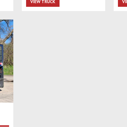
VIEW TRUCK
V