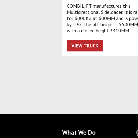
COMBILIFT manufactures this
Multidirectional Sideloader. It is r
for 6000KG at 600MM and is pow
by LPG. The lift height is 5500MM
with a closed height 3410MM.
VIEW TRUCK
What We Do