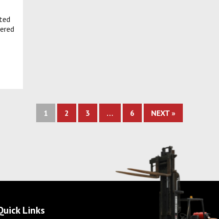
ated
ered
1
2
3
…
6
NEXT »
Quick Links