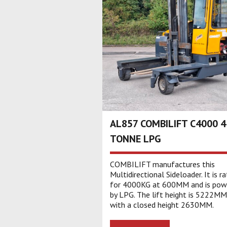
AL857 COMBILIFT C4000 4
TONNE LPG
COMBILIFT manufactures this
Multidirectional Sideloader. It is r
for 4000KG at 600MM and is pow
by LPG. The lift height is 5222MM
with a closed height 2630MM.