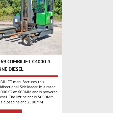
69 COMBILIFT C4000 4
NE DIESEL
ILIFT manufactures this
directional Sideloader. It is rated
4000KG at 600MM and is powered
iesel. The lift height is 5000MM
 a closed height 2500MM.