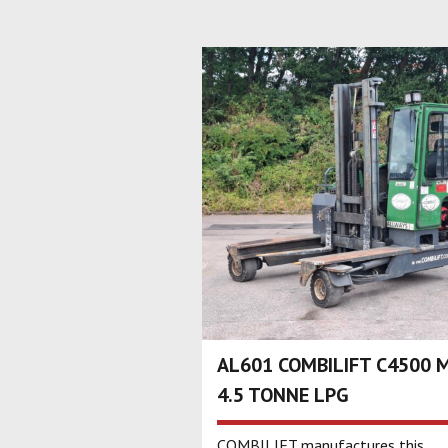
AL601 COMBILIFT C4500 
4.5 TONNE LPG
COMBILIFT manufactures this