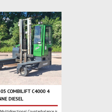
05 COMBILIFT C4000 4
NE DIESEL
 Multidirectional Counterbalance is