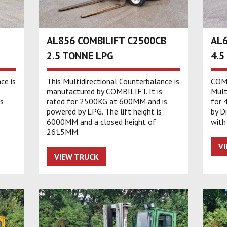
AL856 COMBILIFT C2500CB
AL6
2.5 TONNE LPG
4.5
ce is
This Multidirectional Counterbalance is
COMB
manufactured by COMBILIFT. It is
Multi
s
rated for 2500KG at 600MM and is
for 
powered by LPG. The lift height is
by D
6000MM and a closed height of
with
2615MM.
V
VIEW TRUCK