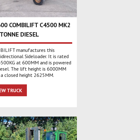
00 COMBILIFT C4500 MK2
 TONNE DIESEL
ILIFT manufactures this
directional Sideloader. It is rated
4500KG at 600MM and is powered
iesel. The lift height is 6000MM
 a closed height 2625MM.
IEW TRUCK