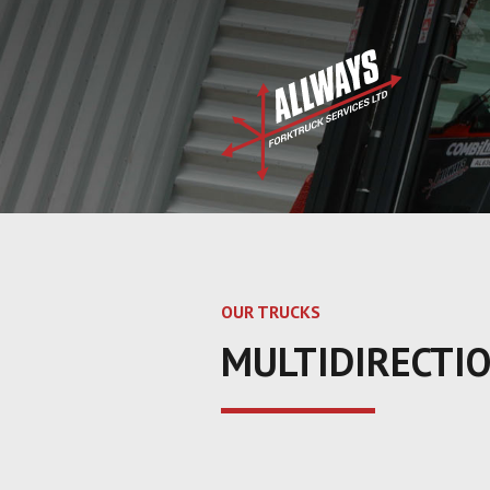
OUR TRUCKS
MULTIDIRECTI