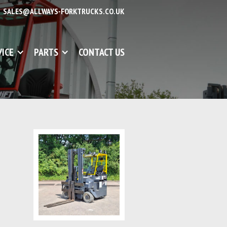
SALES@ALLWAYS-FORKTRUCKS.CO.UK
VICE
PARTS
CONTACT US