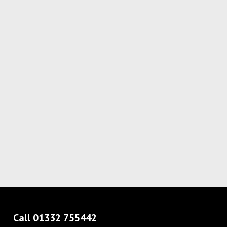
Call 01332 755442