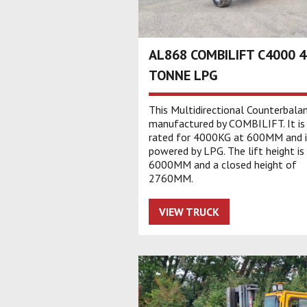
AL868 COMBILIFT C4000 4
TONNE LPG
This Multidirectional Counterbalan
manufactured by COMBILIFT. It is
rated for 4000KG at 600MM and i
powered by LPG. The lift height is
6000MM and a closed height of
2760MM.
VIEW TRUCK