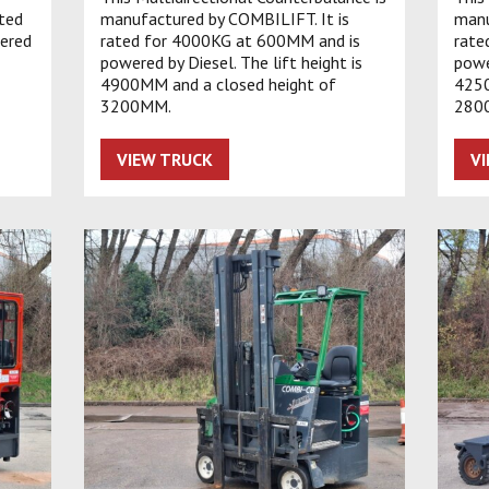
ated
manufactured by COMBILIFT. It is
manu
ered
rated for 4000KG at 600MM and is
rate
powered by Diesel. The lift height is
powe
4900MM and a closed height of
4250
3200MM.
280
VIEW TRUCK
V