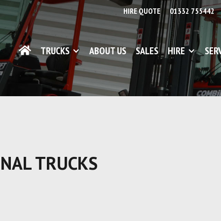
HIRE QUOTE
01332 755442
TRUCKS
ABOUT US
SALES
HIRE
SER
ONAL TRUCKS