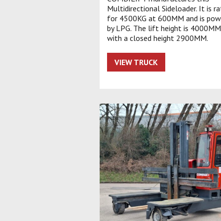
Multidirectional Sideloader. It is r
for 4500KG at 600MM and is pow
by LPG. The lift height is 4000MM
with a closed height 2900MM.
VIEW TRUCK