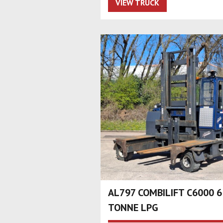
VIEW TRUCK
AL797 COMBILIFT C6000 6
TONNE LPG