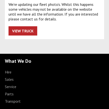
We’re updating our fleet photo’s. Whilst this happens
some vehicles may not be available on the website
until we have all the information. If you are interested
please contact us for details.
VIEW TRUCK
What We Do
Hire
Sales
Service
Parts
Transport