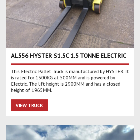
AL556 HYSTER S1.5C 1.5 TONNE ELECTRIC
This Electric Pallet Truck is manufactured by HYSTER. It
is rated for 1500KG at 500MM and is powered by
Electric. The lift height is 2900MM and has a closed
height of 1965MM.
VIEW TRUCK