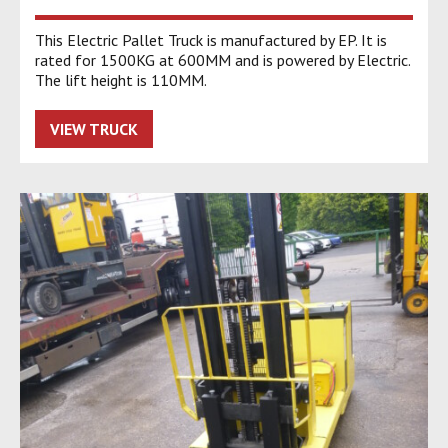
This Electric Pallet Truck is manufactured by EP. It is
rated for 1500KG at 600MM and is powered by Electric.
The lift height is 110MM.
VIEW TRUCK