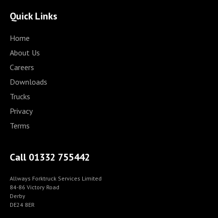
Quick Links
Home
About Us
Careers
Downloads
Trucks
Privacy
Terms
Call 01332 755442
Allways Forktruck Services Limited
84-86 Victory Road
Derby
DE24 8ER