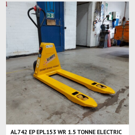
AL742 EP EPL153 WR 1.5 TONNE ELECTRIC