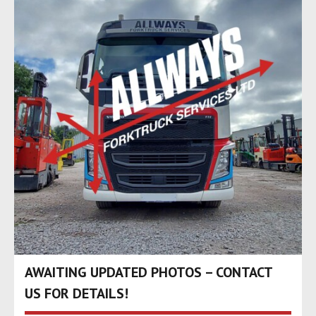
AWAITING UPDATED PHOTOS – CONTACT
US FOR DETAILS!