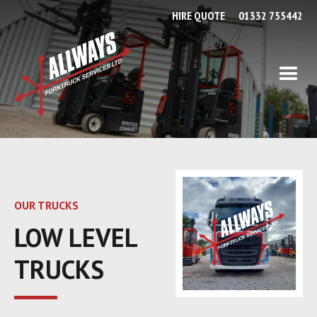
HIRE QUOTE
01332 755442
OUR TRUCKS
LOW LEVEL
TRUCKS