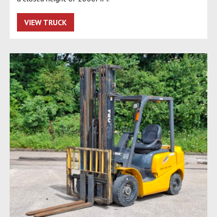
VIEW TRUCK