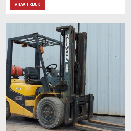
VIEW TRUCK