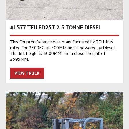
AL577 TEU FD25T 2.5 TONNE DIESEL
This Counter-Balance was manufactured by TEU. It is
rated for 2500KG at 500MM and is powered by Diesel.
The lift height is 6000MM and a closed height of
2595MM.
VIEW TRUCK