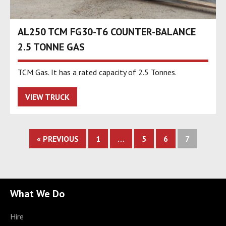
AL250 TCM FG30-T6 COUNTER-BALANCE
2.5 TONNE GAS
TCM Gas. It has a rated capacity of 2.5 Tonnes.
VIEW TRUCK
« PREVIOUS
1
…
5
6
7
What We Do
Hire