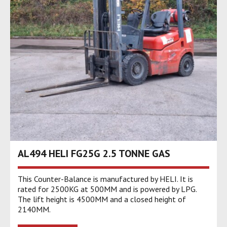
AL494 HELI FG25G 2.5 TONNE GAS
This Counter-Balance is manufactured by HELI. It is
rated for 2500KG at 500MM and is powered by LPG.
The lift height is 4500MM and a closed height of
2140MM.