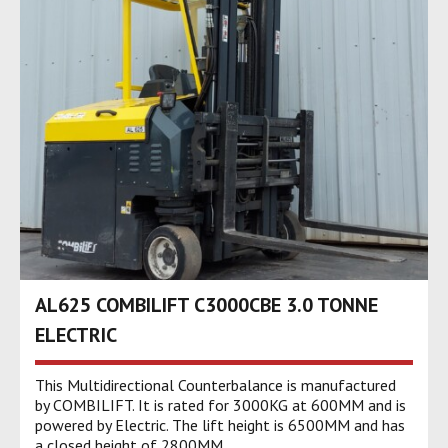
AL625 COMBILIFT C3000CBE 3.0 TONNE
ELECTRIC
This Multidirectional Counterbalance is manufactured
by COMBILIFT. It is rated for 3000KG at 600MM and is
powered by Electric. The lift height is 6500MM and has
a closed height of 2800MM.