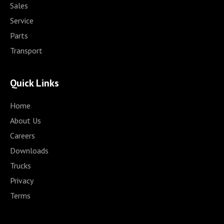
Sales
Service
Parts
Transport
Quick Links
Home
About Us
Careers
Downloads
Trucks
Privacy
Terms