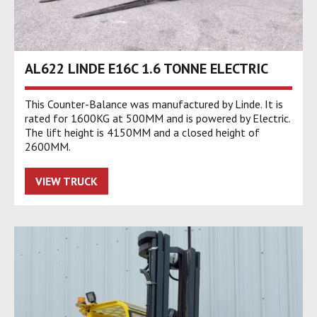
AL622 LINDE E16C 1.6 TONNE ELECTRIC
This Counter-Balance was manufactured by Linde. It is
rated for 1600KG at 500MM and is powered by Electric.
The lift height is 4150MM and a closed height of
2600MM.
VIEW TRUCK