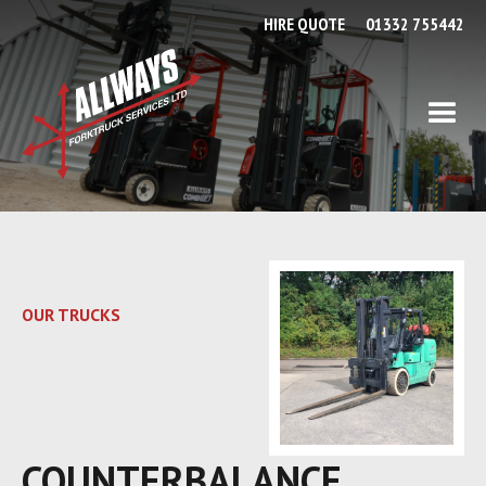
HIRE QUOTE
01332 755442
OUR TRUCKS
COUNTERBALANCE