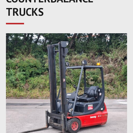
TRUCKS