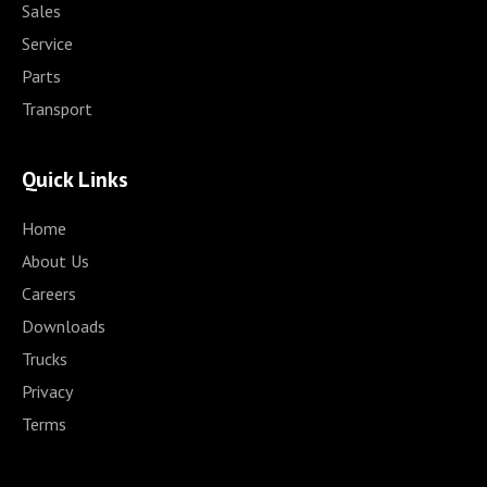
Sales
Service
Parts
Transport
Quick Links
Home
About Us
Careers
Downloads
Trucks
Privacy
Terms