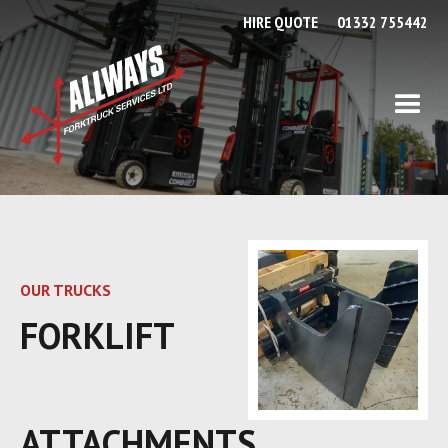
HIRE QUOTE
01332 755442
OUR TRUCKS
FORKLIFT
ATTACHMENTS