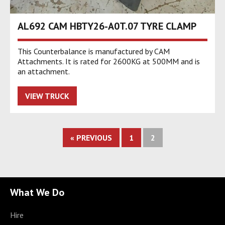
AL692 CAM HBTY26-A0T.07 TYRE CLAMP
This Counterbalance is manufactured by CAM
Attachments. It is rated for 2600KG at 500MM and is
an attachment.
VIEW TRUCK
« PREVIOUS
1
2
What We Do
Hire