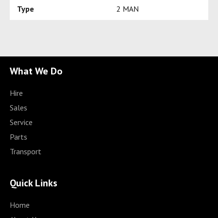
Type
2 MAN
What We Do
Hire
Sales
Service
Parts
Transport
Quick Links
Home