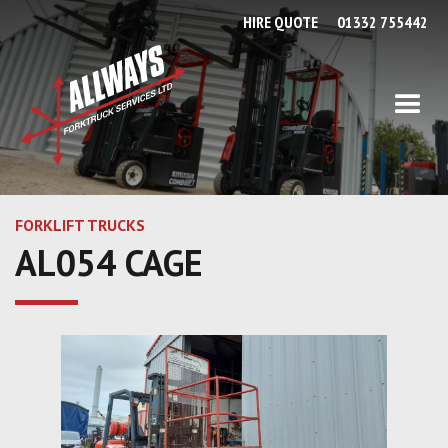
HIRE QUOTE
01332 755442
FORKLIFT TRUCKS
AL054 CAGE