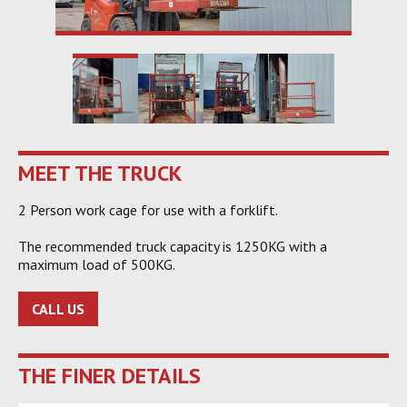
MEET THE TRUCK
2 Person work cage for use with a forklift.
The recommended truck capacity is 1250KG with a
maximum load of 500KG.
CALL US
THE FINER DETAILS