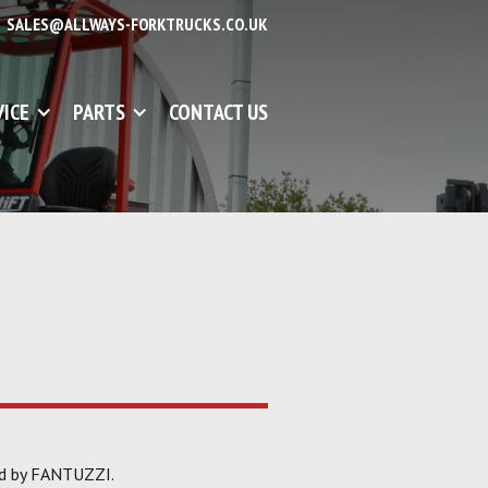
SALES@ALLWAYS-FORKTRUCKS.CO.UK
VICE
PARTS
CONTACT US
ed by FANTUZZI.