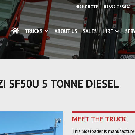
HIRE QUOTE
01332 755442
TRUCKS
ABOUT US
SALES
HIRE
SER
I SF50U 5 TONNE DIESEL
MEET THE TRUCK
This Sideloader is manufactur