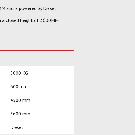
M and is powered by Diesel.
h a closed height of 3600MM.
5000 KG
600 mm
4500 mm
3600 mm
Diesel