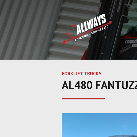
FORKLIFT TRUCKS
AL480 FANTUZZ