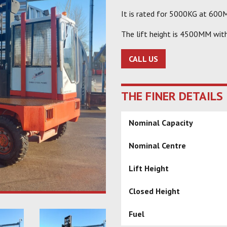
It is rated for 5000KG at 600M
The lift height is 4500MM wit
CALL US
THE FINER DETAILS
Nominal Capacity
Nominal Centre
Lift Height
Closed Height
Fuel