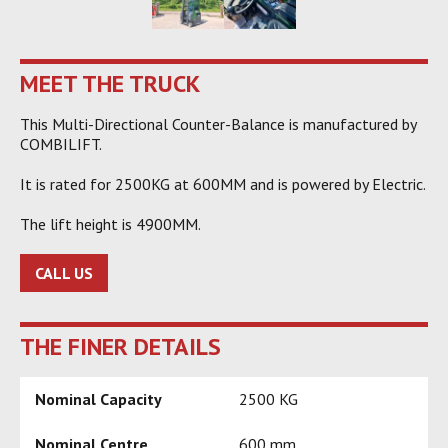
MEET THE TRUCK
This Multi-Directional Counter-Balance is manufactured by
COMBILIFT.
It is rated for 2500KG at 600MM and is powered by Electric.
The lift height is 4900MM.
CALL US
THE FINER DETAILS
Nominal Capacity
2500 KG
Nominal Centre
600 mm