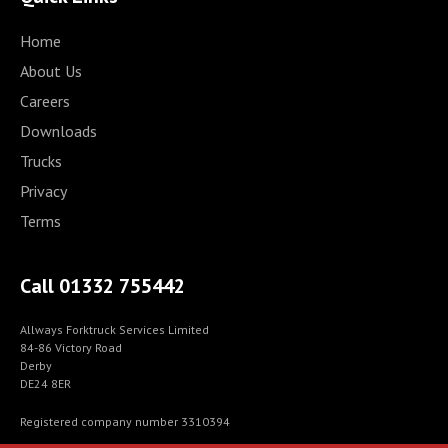
Home
About Us
Careers
Downloads
Trucks
Privacy
Terms
Call 01332 755442
Allways Forktruck Services Limited
84-86 Victory Road
Derby
DE24 8ER
Registered company number 3310394