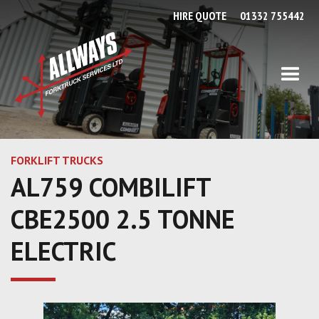
HIRE QUOTE
01332 755442
FORKLIFT TRUCKS
AL759 COMBILIFT
CBE2500 2.5 TONNE
ELECTRIC