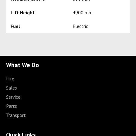
Lift Height
4900 mm
Fuel
Electric
What We Do
Hire
Sales
Service
Parts
Transport
Quick Links