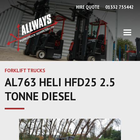
HIRE QUOTE
01332 755442
FORKLIFT TRUCKS
AL763 HELI HFD25 2.5
TONNE DIESEL