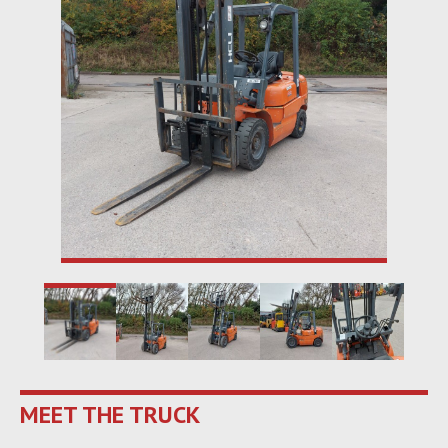
MEET THE TRUCK