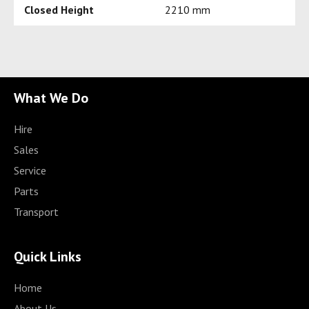
Closed Height
2210 mm
What We Do
Hire
Sales
Service
Parts
Transport
Quick Links
Home
About Us