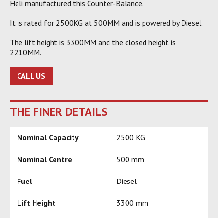
Heli manufactured this Counter-Balance.
It is rated for 2500KG at 500MM and is powered by Diesel.
The lift height is 3300MM and the closed height is
2210MM.
CALL US
THE FINER DETAILS
Nominal Capacity
2500 KG
Nominal Centre
500 mm
Fuel
Diesel
Lift Height
3300 mm