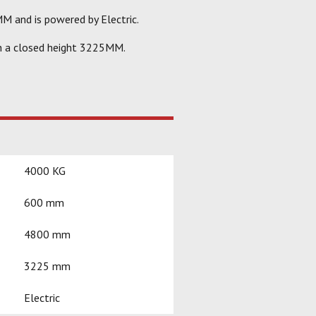
M and is powered by Electric.
h a closed height 3225MM.
4000 KG
600 mm
4800 mm
3225 mm
Electric