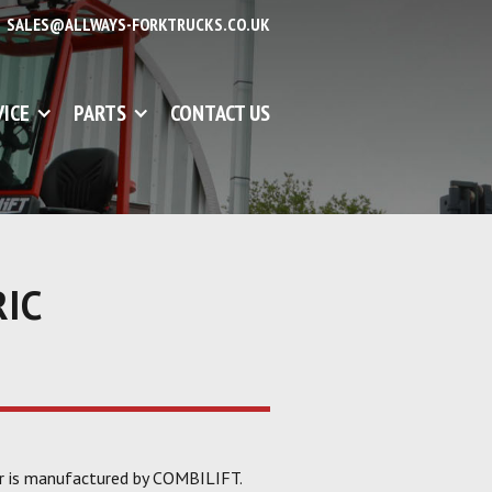
SALES@ALLWAYS-FORKTRUCKS.CO.UK
VICE
PARTS
CONTACT US
RIC
er is manufactured by COMBILIFT.