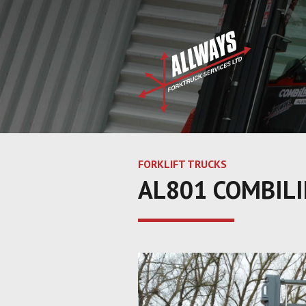
FORKLIFT TRUCKS
AL801 COMBILI