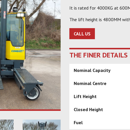
It is rated for 4000KG at 600M
The lift height is 4800MM wit
CALL US
THE FINER DETAILS
Nominal Capacity
Nominal Centre
Lift Height
Closed Height
Fuel