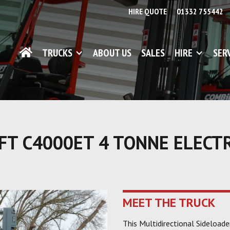
HIRE QUOTE
01332 755442
TRUCKS
ABOUT US
SALES
HIRE
SER
FT C4000ET 4 TONNE ELECT
MEET THE TRUCK
This Multidirectional Sideload