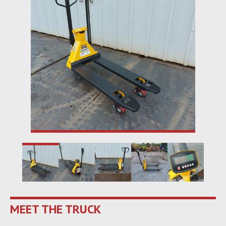
MEET THE TRUCK