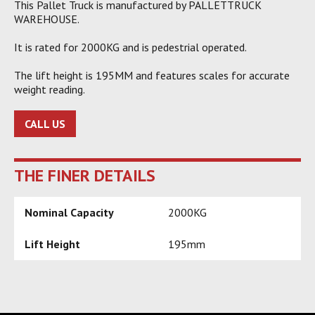
This Pallet Truck is manufactured by PALLETTRUCK
WAREHOUSE.
It is rated for 2000KG and is pedestrial operated.
The lift height is 195MM and features scales for accurate
weight reading.
CALL US
THE FINER DETAILS
Nominal Capacity
2000KG
Lift Height
195mm