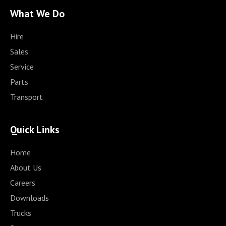
What We Do
Hire
Sales
Service
Parts
Transport
Quick Links
Home
About Us
Careers
Downloads
Trucks