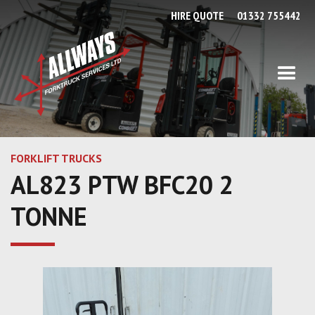
HIRE QUOTE
01332 755442
FORKLIFT TRUCKS
AL823 PTW BFC20 2
TONNE