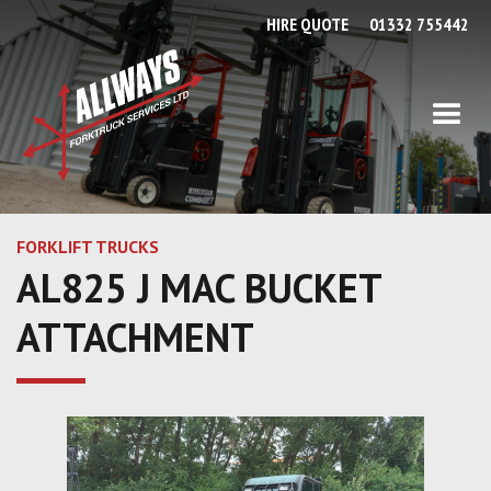
HIRE QUOTE
01332 755442
FORKLIFT TRUCKS
AL825 J MAC BUCKET
ATTACHMENT