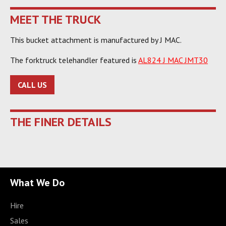
MEET THE TRUCK
This bucket attachment is manufactured by J MAC.
The forktruck telehandler featured is
AL824 J MAC JMT30
CALL US
THE FINER DETAILS
What We Do
Hire
Sales