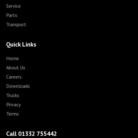
Service
Parts
Transport
Quick Links
Home
About Us
Careers
Downloads
Trucks
Privacy
Terms
Call 01332 755442