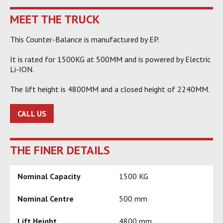
MEET THE TRUCK
This Counter-Balance is manufactured by EP.
It is rated for 1500KG at 500MM and is powered by Electric
Li-ION.
The lift height is 4800MM and a closed height of 2240MM.
CALL US
THE FINER DETAILS
Nominal Capacity
1500 KG
Nominal Centre
500 mm
Lift Height
4800 mm