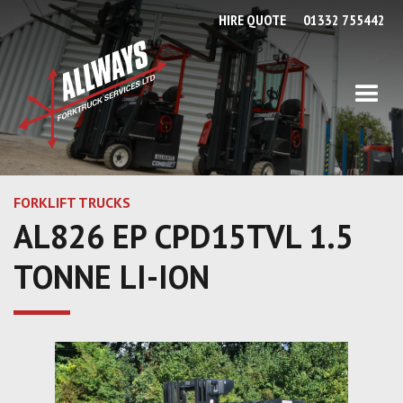
HIRE QUOTE
01332 755442
FORKLIFT TRUCKS
AL826 EP CPD15TVL 1.5
TONNE LI-ION