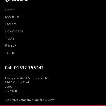
Home
About Us
Careers
Downloads
Trucks
Privacy
Terms
Call 01332 755442
Allways Forktruck Services Limited
84-86 Victory Road
Derby
DE24 8ER
Registered company number 3310394