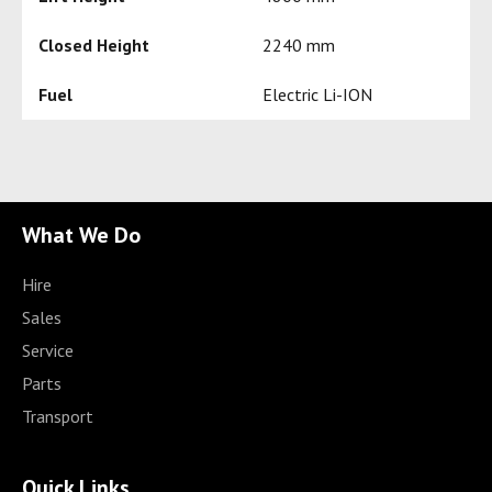
Closed Height
2240 mm
Fuel
Electric Li-ION
What We Do
Hire
Sales
Service
Parts
Transport
Quick Links