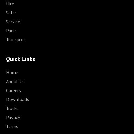
Hire
Sales
Service
Parts
Transport
Quick Links
Home
About Us
Careers
Downloads
Trucks
Privacy
Terms