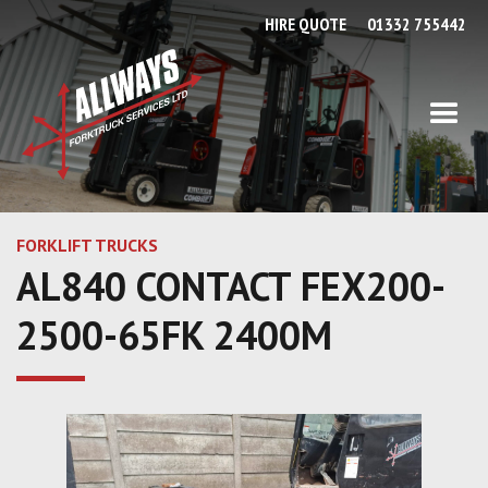
HIRE QUOTE
01332 755442
FORKLIFT TRUCKS
AL840 CONTACT FEX200-
2500-65FK 2400M