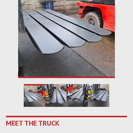
MEET THE TRUCK