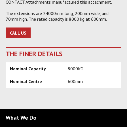
CONTACT Attachments manufactured this attachment.
The extensions are 24000mm long, 200mm wide, and
70mm high. The rated capacity is 8000 kg at 600mm.
CALL US
THE FINER DETAILS
Nominal Capacity
8000KG
Nominal Centre
600mm
What We Do