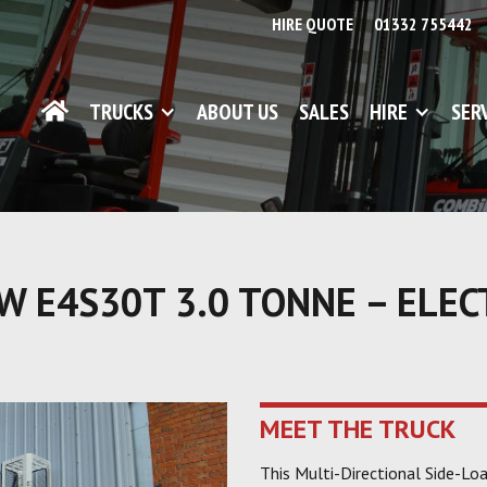
HIRE QUOTE
01332 755442
TRUCKS
ABOUT US
SALES
HIRE
SER
 E4S30T 3.0 TONNE – ELEC
MEET THE TRUCK
This Multi-Directional Side-Lo