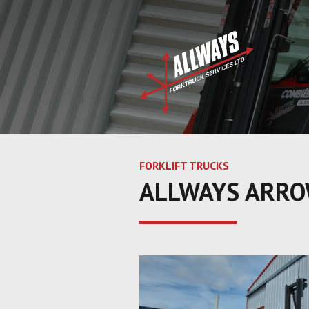
FORKLIFT TRUCKS
ALLWAYS ARROW