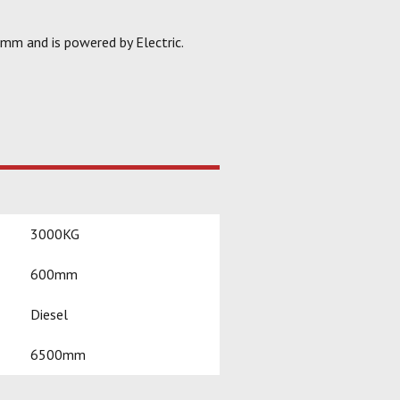
0mm and is powered by Electric.
3000KG
600mm
Diesel
6500mm