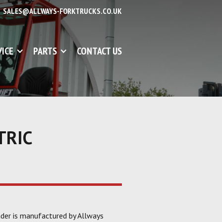
SALES@ALLWAYS-FORKTRUCKS.CO.UK
VICE
PARTS
CONTACT US
TRIC
ader is manufactured by Allways