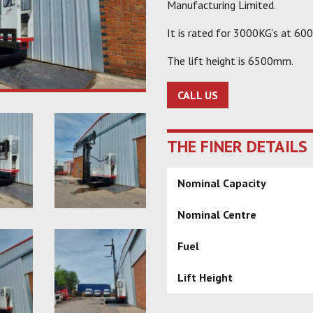
Manufacturing Limited.
It is rated for 3000KG’s at 60
The lift height is 6500mm.
CALL US
THE FINER DETAILS
Nominal Capacity
Nominal Centre
Fuel
Lift Height