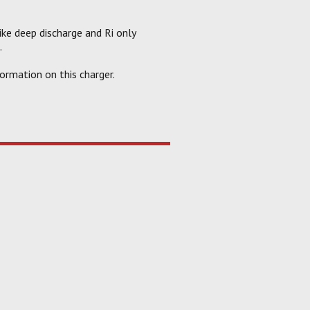
like deep discharge and Ri only
.
ormation on this charger.