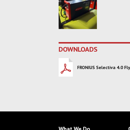
DOWNLOADS
FRONIUS Selectiva 4.0 Fl
What We Do