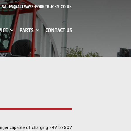
SALES@ALLWAYS-FORKTRUCKS.CO.UK
VICE
PARTS
CONTACT US
rger capable of charging 24V to 80V