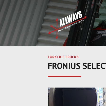
FORKLIFT TRUCKS
FRONIUS SELEC