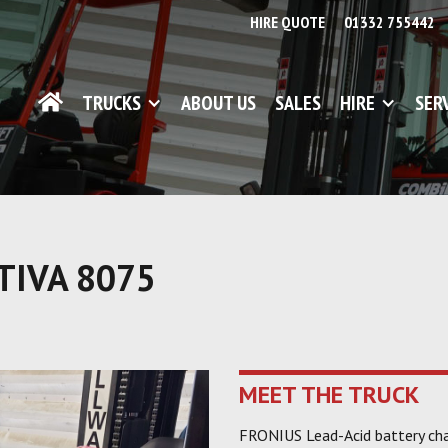
HIRE QUOTE
01332 755442
TRUCKS
ABOUT US
SALES
HIRE
SER
TIVA 8075
MEET THE TRUCK
FRONIUS Lead-Acid battery cha