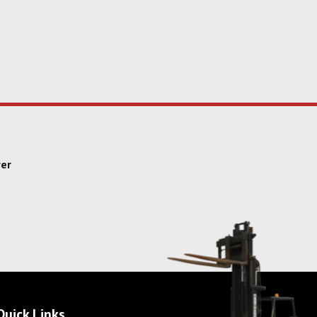
yer
Quick Links