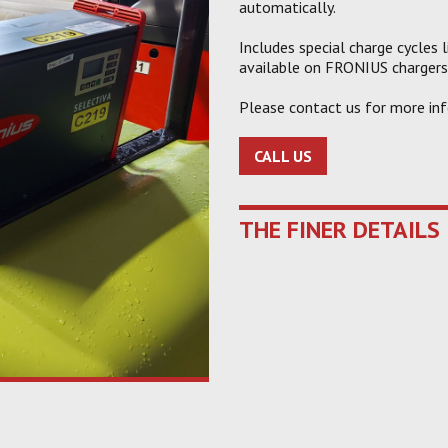
automatically.
Includes special charge cycles 
available on FRONIUS chargers
Please contact us for more inf
CALL US
THE FINER DETAILS