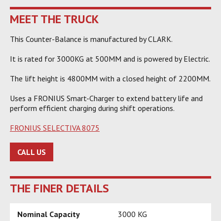
MEET THE TRUCK
This Counter-Balance is manufactured by CLARK.
It is rated for 3000KG at 500MM and is powered by Electric.
The lift height is 4800MM with a closed height of 2200MM.
Uses a FRONIUS Smart-Charger to extend battery life and
perform efficient charging during shift operations.
FRONIUS SELECTIVA 8075
CALL US
THE FINER DETAILS
Nominal Capacity
3000 KG