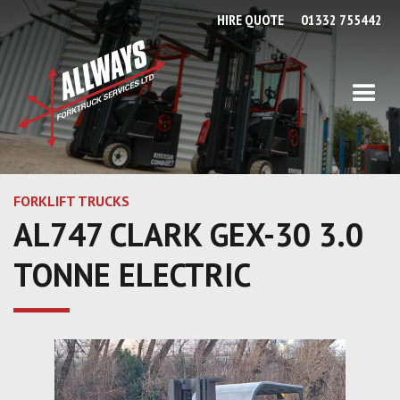
HIRE QUOTE
01332 755442
FORKLIFT TRUCKS
AL747 CLARK GEX-30 3.0
TONNE ELECTRIC