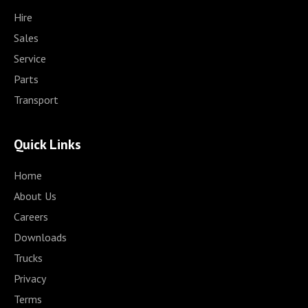
Hire
Sales
Service
Parts
Transport
Quick Links
Home
About Us
Careers
Downloads
Trucks
Privacy
Terms