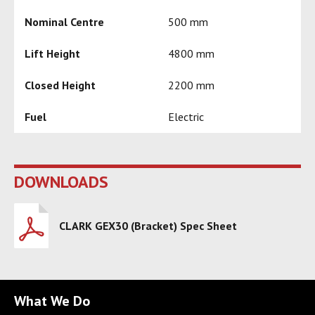
Nominal Centre
500 mm
Lift Height
4800 mm
Closed Height
2200 mm
Fuel
Electric
DOWNLOADS
CLARK GEX30 (Bracket) Spec Sheet
What We Do