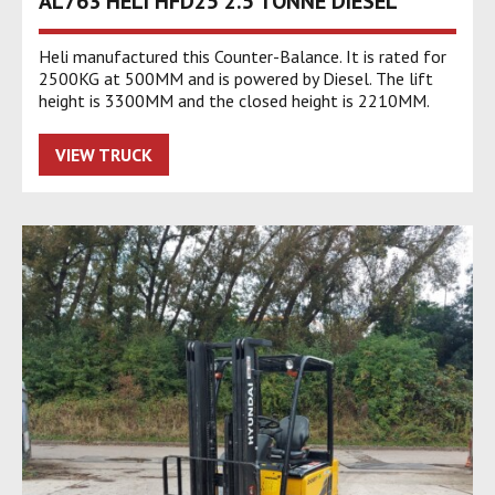
AL763 HELI HFD25 2.5 TONNE DIESEL
Heli manufactured this Counter-Balance. It is rated for
2500KG at 500MM and is powered by Diesel. The lift
height is 3300MM and the closed height is 2210MM.
VIEW TRUCK