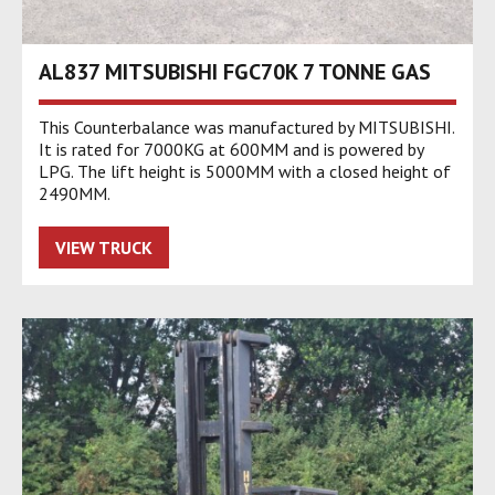
AL837 MITSUBISHI FGC70K 7 TONNE GAS
This Counterbalance was manufactured by MITSUBISHI.
It is rated for 7000KG at 600MM and is powered by
LPG. The lift height is 5000MM with a closed height of
2490MM.
VIEW TRUCK