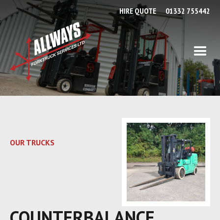
HIRE QUOTE
01332 755442
OUR TRUCKS
COUNTERBALANCE