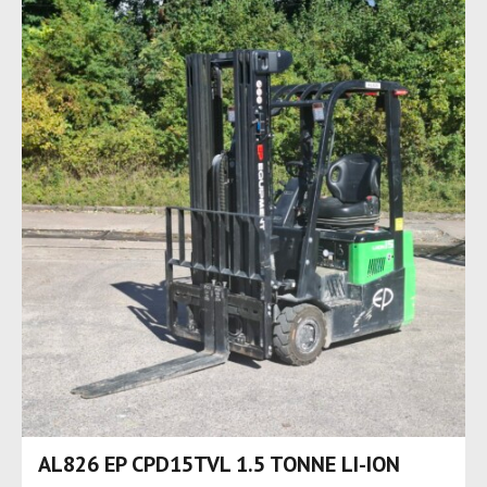
AL826 EP CPD15TVL 1.5 TONNE LI-ION