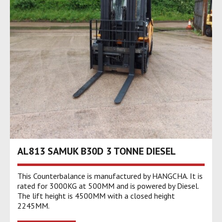
AL813 SAMUK B30D 3 TONNE DIESEL
This Counterbalance is manufactured by HANGCHA. It is
rated for 3000KG at 500MM and is powered by Diesel.
The lift height is 4500MM with a closed height
2245MM.