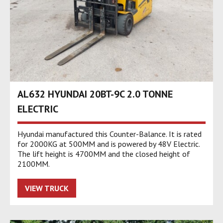
AL632 HYUNDAI 20BT-9C 2.0 TONNE
ELECTRIC
Hyundai manufactured this Counter-Balance. It is rated
for 2000KG at 500MM and is powered by 48V Electric.
The lift height is 4700MM and the closed height of
2100MM.
VIEW TRUCK