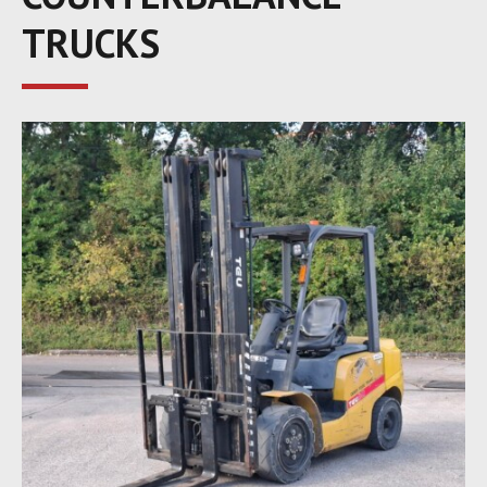
TRUCKS