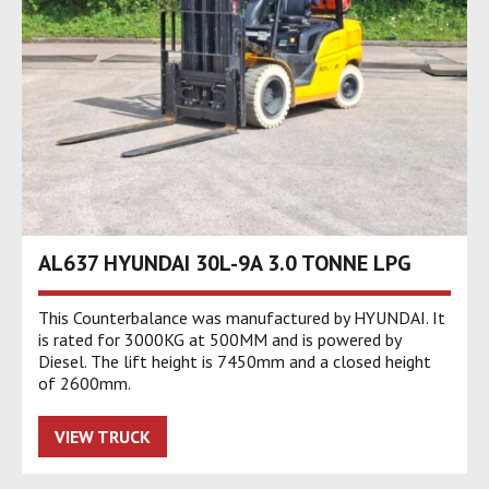
AL637 HYUNDAI 30L-9A 3.0 TONNE LPG
This Counterbalance was manufactured by HYUNDAI. It
is rated for 3000KG at 500MM and is powered by
Diesel. The lift height is 7450mm and a closed height
of 2600mm.
VIEW TRUCK