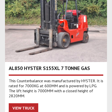
AL850 HYSTER S155XL 7 TONNE GAS
This Counterbalance was manufactured by HYSTER. It is
rated for 7000KG at 600MM and is powered by LPG.
The lift height is 7000MM with a closed height of
2820MM.
VIEW TRUCK