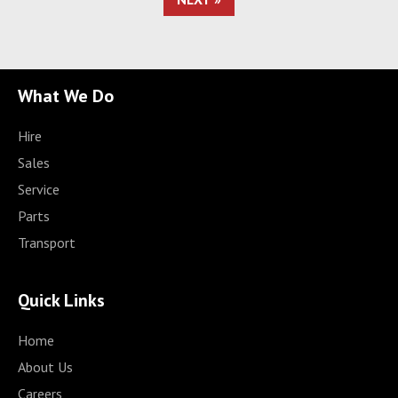
What We Do
Hire
Sales
Service
Parts
Transport
Quick Links
Home
About Us
Careers