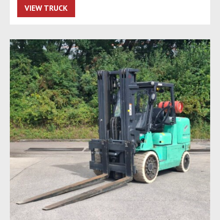
VIEW TRUCK