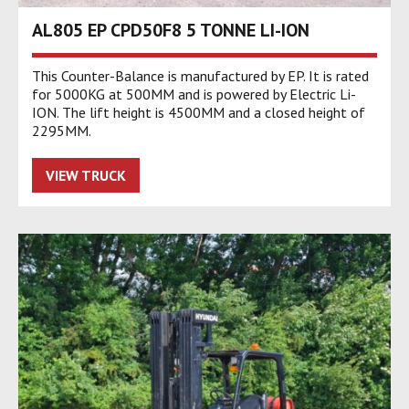
AL805 EP CPD50F8 5 TONNE LI-ION
This Counter-Balance is manufactured by EP. It is rated
for 5000KG at 500MM and is powered by Electric Li-
ION. The lift height is 4500MM and a closed height of
2295MM.
VIEW TRUCK