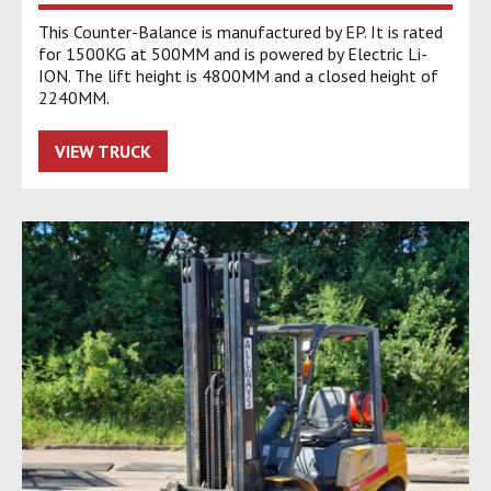
This Counter-Balance is manufactured by EP. It is rated
for 1500KG at 500MM and is powered by Electric Li-
ION. The lift height is 4800MM and a closed height of
2240MM.
VIEW TRUCK