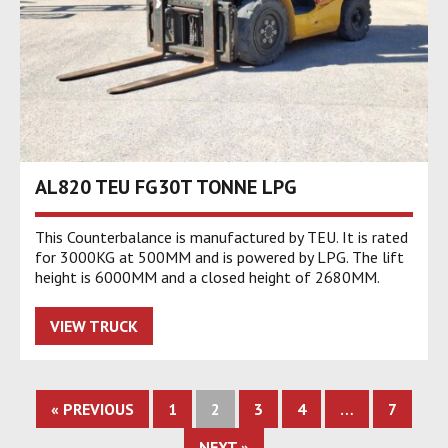
AL820 TEU FG30T TONNE LPG
This Counterbalance is manufactured by TEU. It is rated
for 3000KG at 500MM and is powered by LPG. The lift
height is 6000MM and a closed height of 2680MM.
VIEW TRUCK
« PREVIOUS
1
2
3
4
…
7
NEXT »