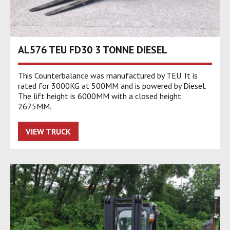
AL576 TEU FD30 3 TONNE DIESEL
This Counterbalance was manufactured by TEU. It is
rated for 3000KG at 500MM and is powered by Diesel.
The lift height is 6000MM with a closed height
2675MM.
VIEW TRUCK